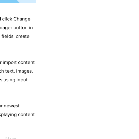
d click Change
nager button in
fields, create
or import content
ch text, images,
s using input
our newest
isplaying content
Next