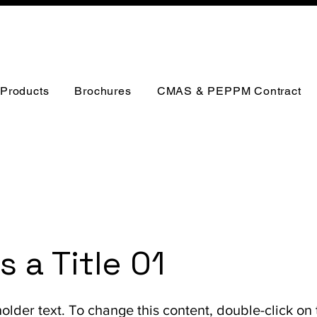
Products
Brochures
CMAS & PEPPM Contract
is a Title 01
holder text. To change this content, double-click on