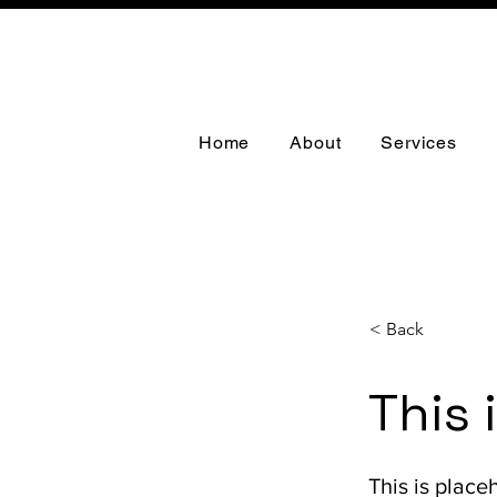
Home
About
Services
< Back
This 
This is place