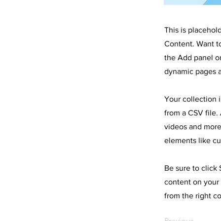
This is placehol
Content. Want t
the Add panel on
dynamic pages a
Your collection 
from a CSV file. 
videos and more.
elements like cu
Be sure to click
content on your 
from the right co
Previous