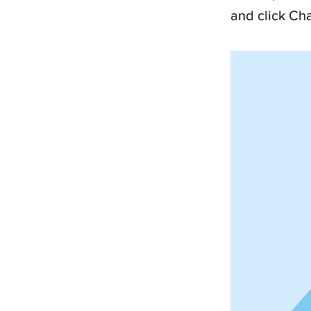
and click Ch