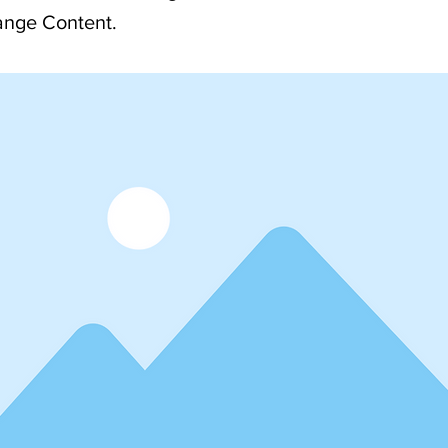
ange Content.