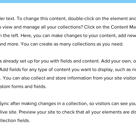
der text. To change this content, double-click on the element an
o view and manage all your collections? Click on the Content Ma
 the left. Here, you can make changes to your content, add new 
nd more. You can create as many collections as you need.
is already set up for you with fields and content. Add your own, 
Add fields for any type of content you want to display, such as ri
 You can also collect and store information from your site visitor
stom forms and fields.
 Sync after making changes in a collection, so visitors can see y
live site. Preview your site to check that all your elements are d
llection fields.