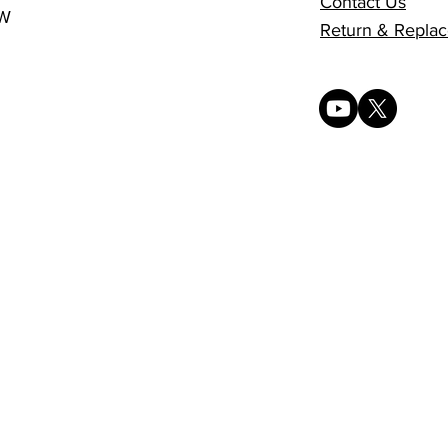
Contact Us
0W
Return & Replac