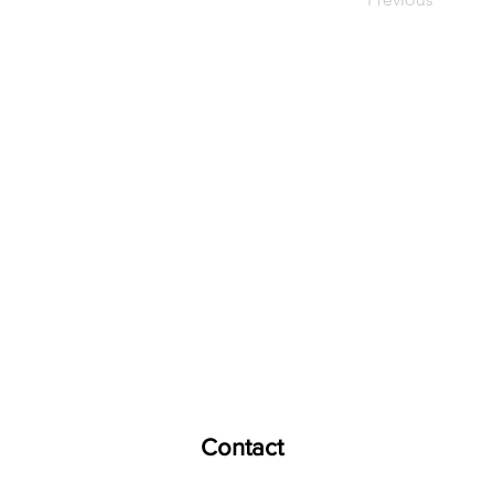
E
ducation
H
Contact