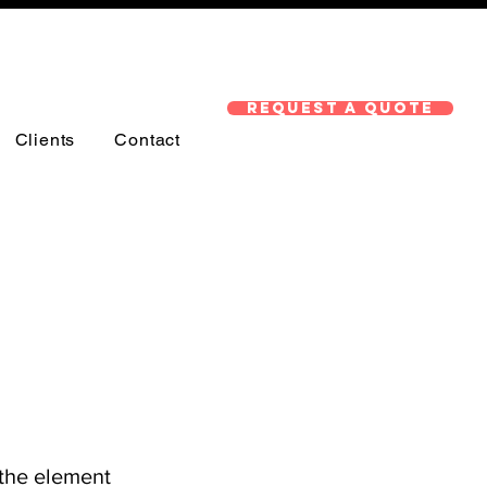
Request A Quote
Clients
Contact
 the element