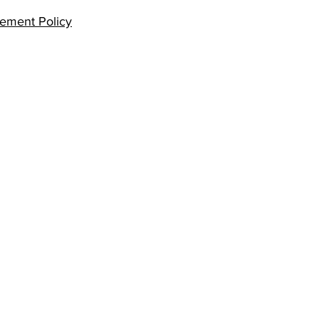
ement Policy