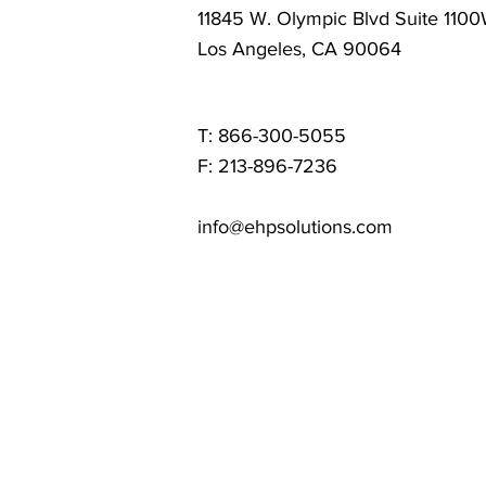
11845 W. Olympic Blvd Suite 110
Los Angeles, CA 90064
T: 866-300-5055
F: 213-896-7236
info@ehpsolutions.com