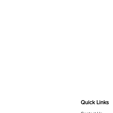
elps
P
eople
Quick Links