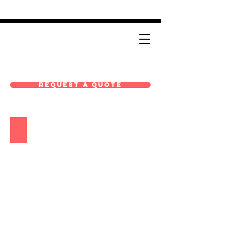
Request A Quote
EHP-Solutions-Product-Booklet_072525_coverpage