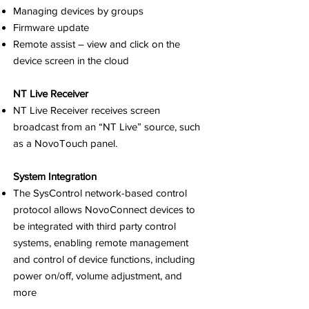
Managing devices by groups
Firmware update
Remote assist – view and click on the
device screen in the cloud
NT Live Receiver
NT Live Receiver receives screen
broadcast from an “NT Live” source, such
as a NovoTouch panel.
System Integration
The SysControl network-based control
protocol allows NovoConnect devices to
be integrated with third party control
systems, enabling remote management
and control of device functions, including
power on/off, volume adjustment, and
more