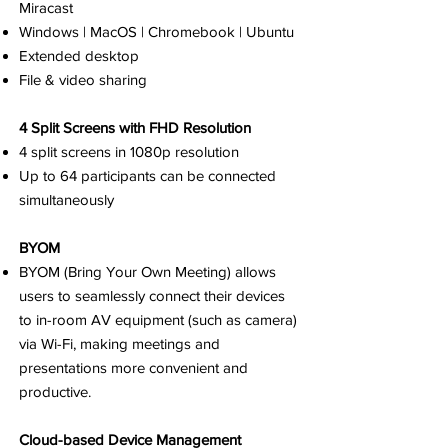
Miracast
Windows | MacOS | Chromebook | Ubuntu
Extended desktop
File & video sharing
4 Split Screens with FHD Resolution
4 split screens in 1080p resolution
Up to 64 participants can be connected
simultaneously
BYOM
BYOM (Bring Your Own Meeting) allows
users to seamlessly connect their devices
to in-room AV equipment (such as camera)
via Wi-Fi, making meetings and
presentations more convenient and
productive.
Cloud-based Device Management