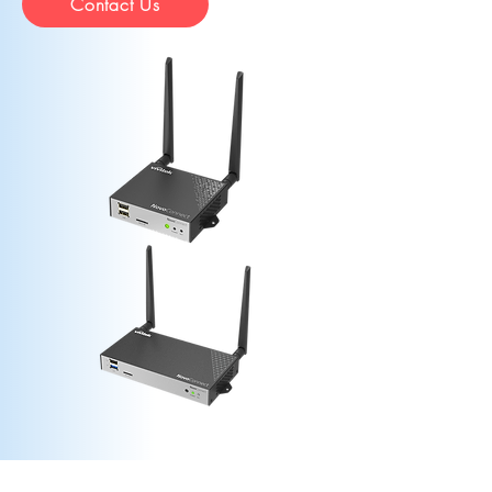
Contact Us