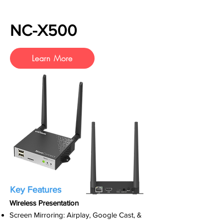
NC-X500
Learn More
Key Features
Wireless Presentation
Screen Mirroring: Airplay, Google Cast, &