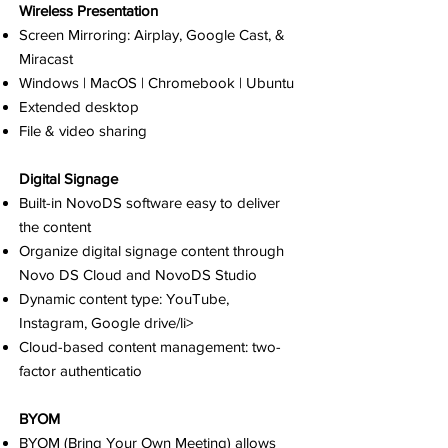
Wireless Presentation
Screen Mirroring: Airplay, Google Cast, &
Miracast
Windows | MacOS | Chromebook | Ubuntu
Extended desktop
File & video sharing
Digital Signage
Built-in NovoDS software easy to deliver
the content
Organize digital signage content through
Novo DS Cloud and NovoDS Studio
Dynamic content type: YouTube,
Instagram, Google drive/li>
Cloud-based content management: two-
factor authenticatio
BYOM
BYOM (Bring Your Own Meeting) allows