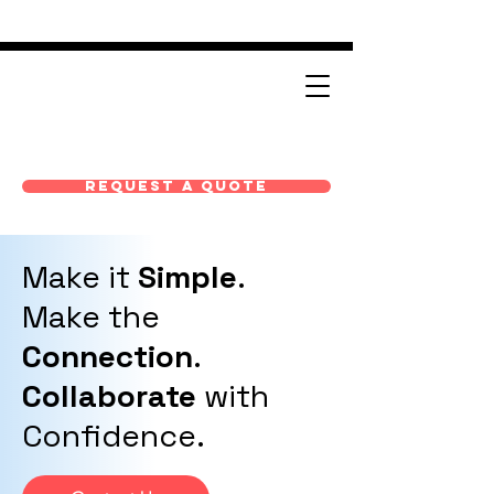
Request A Quote
Make it
Simple
.
Make the
Connection
.
Collaborate
with
Confidence.