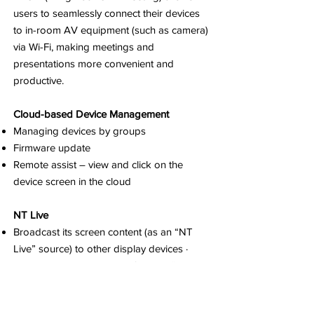
users to seamlessly connect their devices
to in-room AV equipment (such as camera)
via Wi-Fi, making meetings and
presentations more convenient and
productive.
Cloud-based Device Management
Managing devices by groups
Firmware update
Remote assist – view and click on the
device screen in the cloud
NT Live
Broadcast its screen content (as an “NT
Live” source) to other display devices ·
Receive screen broadcast from an “NT
Live” source, such as a NovoTouch panel