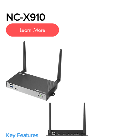
NC-X910
Learn More
Key Features